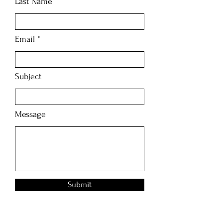
Last Name
Email
Subject
Message
Submit