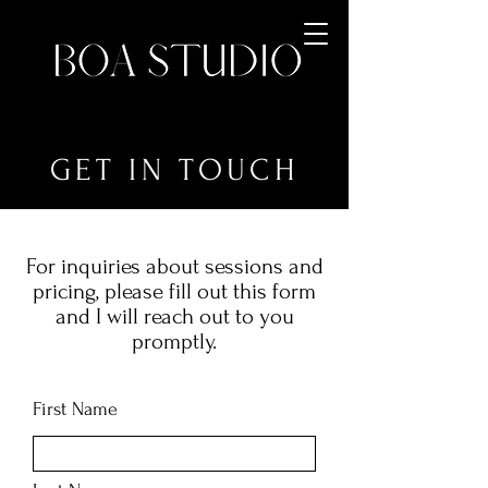
GET IN TOUCH
For inquiries about sessions and
pricing, please fill out this form
and I will reach out to you
promptly.
First Name