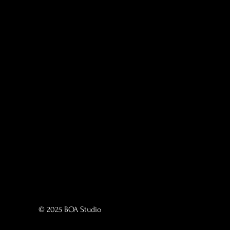
© 2025 BOA Studio