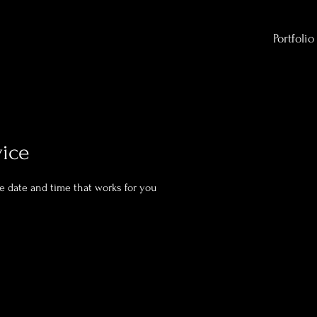
Portfolio
vice
he date and time that works for you