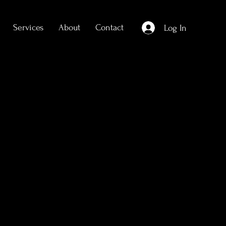
Services
About
Contact
Log In