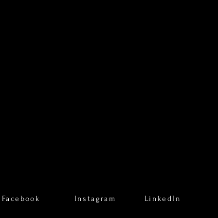
Facebook
Instagram
LinkedIn