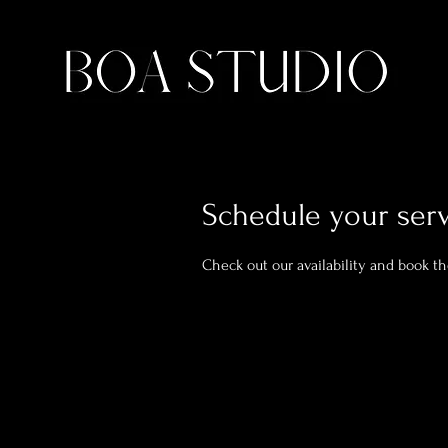
Schedule your ser
Check out our availability and book t